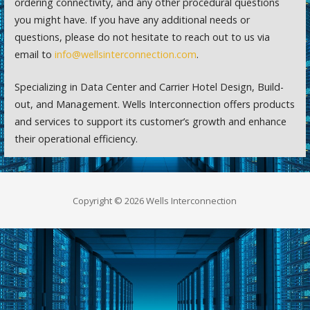
ordering connectivity, and any other procedural questions
you might have. If you have any additional needs or
questions, please do not hesitate to reach out to us via
email to
info@wellsinterconnection.com
.
Specializing in Data Center and Carrier Hotel Design, Build-
out, and Management. Wells Interconnection offers products
and services to support its customer’s growth and enhance
their operational efficiency.
Copyright © 2026 Wells Interconnection