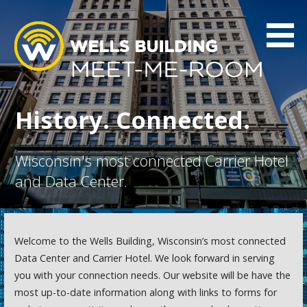
Skip
to
content
Wells Interconnection
Wells Interconnection
History. Connected.
Wisconsin's most connected Carrier Hotel
and Data Center.
Welcome to the Wells Building, Wisconsin’s most connected
Data Center and Carrier Hotel. We look forward in serving
you with your connection needs. Our website will be have the
most up-to-date information along with links to forms for